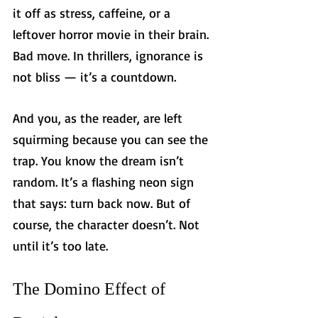
it off as stress, caffeine, or a 
leftover horror movie in their brain. 
Bad move. In thrillers, ignorance is 
not bliss — it’s a countdown.
And you, as the reader, are left 
squirming because you can see the 
trap. You know the dream isn’t 
random. It’s a flashing neon sign 
that says: turn back now. But of 
course, the character doesn’t. Not 
until it’s too late.
The Domino Effect of 