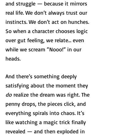
and struggle — because it mirrors 
real life. We don’t always trust our 
instincts. We don’t act on hunches. 
So when a character chooses logic 
over gut feeling, we relate… even 
while we scream “Nooo!” in our 
heads.
And there’s something deeply 
satisfying about the moment they 
do
 realize the dream was right. The 
penny drops, the pieces click, and 
everything spirals into chaos. It’s 
like watching a magic trick finally 
revealed — and then exploded in 