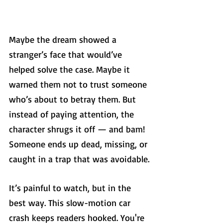
Maybe the dream showed a 
stranger’s face that would’ve 
helped solve the case. Maybe it 
warned them not to trust someone 
who’s about to betray them. But 
instead of paying attention, the 
character shrugs it off — and bam! 
Someone ends up dead, missing, or 
caught in a trap that was avoidable.
It’s painful to watch, but in the 
best way. This slow-motion car 
crash keeps readers hooked. You're 