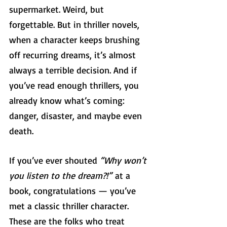
supermarket. Weird, but 
forgettable. But in thriller novels, 
when a character keeps brushing 
off recurring dreams, it’s almost 
always a terrible decision. And if 
you’ve read enough thrillers, you 
already know what’s coming: 
danger, disaster, and maybe even 
death.
If you’ve ever shouted 
“Why won’t 
you listen to the dream?!”
 at a 
book, congratulations — you’ve 
met a classic thriller character. 
These are the folks who treat 