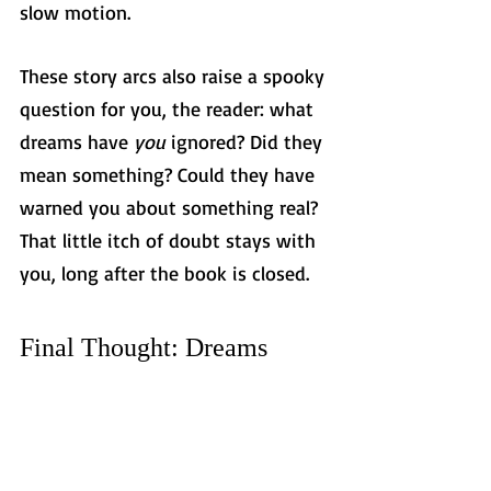
slow motion.
These story arcs also raise a spooky 
question for you, the reader: what 
dreams have 
you
 ignored? Did they 
mean something? Could they have 
warned you about something real? 
That little itch of doubt stays with 
you, long after the book is closed.
Final Thought: Dreams 
Don’t Knock Twice
In thriller novels, recurring dreams 
aren’t just a creepy side effect of 