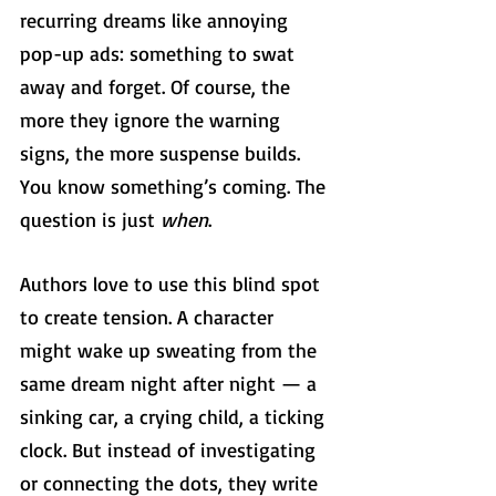
recurring dreams like annoying 
pop-up ads: something to swat 
away and forget. Of course, the 
more they ignore the warning 
signs, the more suspense builds. 
You know something’s coming. The 
question is just 
when
.
Authors love to use this blind spot 
to create tension. A character 
might wake up sweating from the 
same dream night after night — a 
sinking car, a crying child, a ticking 
clock. But instead of investigating 
or connecting the dots, they write 