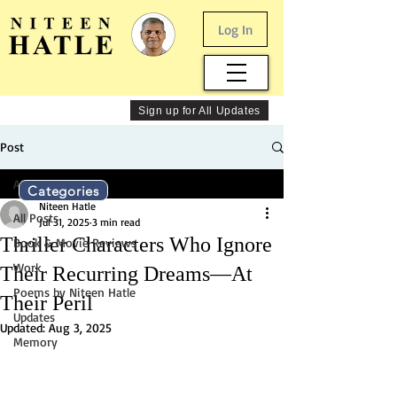
Log In
Sign up for All Updates
Post
All Posts
Categories
Niteen Hatle
All Posts
Jul 31, 2025
3 min read
Thriller Characters Who Ignore
Book & Movie Reviews
Work
Their Recurring Dreams—At
Poems by Niteen Hatle
Their Peril
Updates
Updated:
Aug 3, 2025
Memory