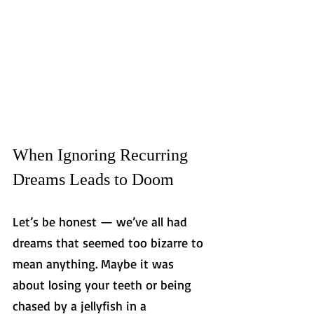
When Ignoring Recurring 
Dreams Leads to Doom
Let’s be honest — we’ve all had 
dreams that seemed too bizarre to 
mean anything. Maybe it was 
about losing your teeth or being 
chased by a jellyfish in a 