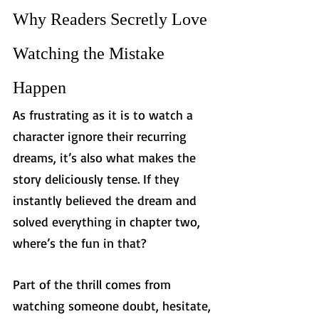
Why Readers Secretly Love 
Watching the Mistake 
Happen
As frustrating as it is to watch a 
character ignore their recurring 
dreams, it’s also what makes the 
story deliciously tense. If they 
instantly believed the dream and 
solved everything in chapter two, 
where’s the fun in that?
Part of the thrill comes from 
watching someone doubt, hesitate, 