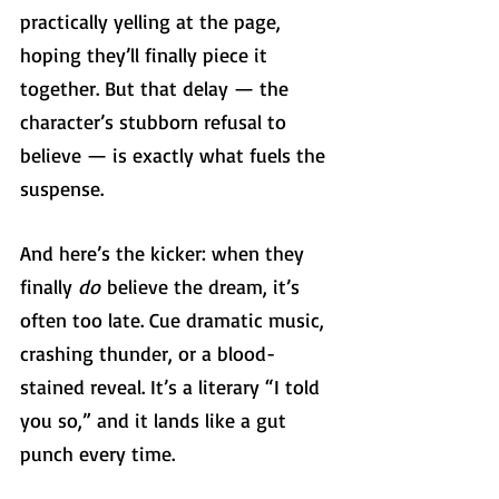
practically yelling at the page, 
hoping they’ll finally piece it 
together. But that delay — the 
character’s stubborn refusal to 
believe — is exactly what fuels the 
suspense.
And here’s the kicker: when they 
finally 
do
 believe the dream, it’s 
often too late. Cue dramatic music, 
crashing thunder, or a blood-
stained reveal. It’s a literary “I told 
you so,” and it lands like a gut 
punch every time.