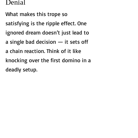
Denial
What makes this trope so 
satisfying is the ripple effect. One 
ignored dream doesn’t just lead to 
a single bad decision — it sets off 
a chain reaction. Think of it like 
knocking over the first domino in a 
deadly setup.