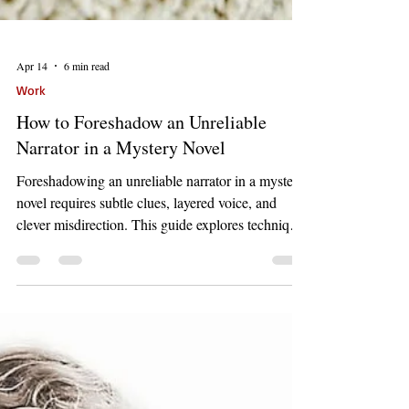
Apr 14
6 min read
Work
How to Foreshadow an Unreliable
Narrator in a Mystery Novel
Foreshadowing an unreliable narrator in a mystery
novel requires subtle clues, layered voice, and
clever misdirection. This guide explores techniques
that build suspense while maintaining narrative
trust.