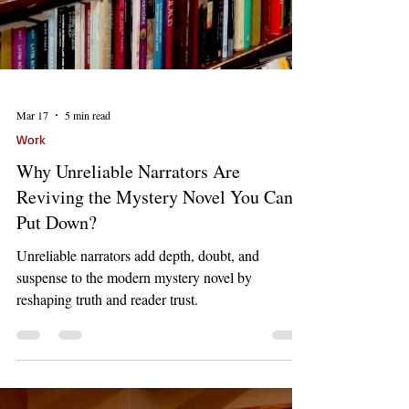
Mar 17
5 min read
Work
Why Unreliable Narrators Are
Reviving the Mystery Novel You Can’t