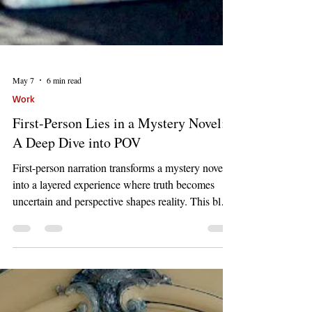
May 7
6 min read
Work
First-Person Lies in a Mystery Novel:
A Deep Dive into POV
First-person narration transforms a mystery novel
into a layered experience where truth becomes
uncertain and perspective shapes reality. This blog
explores how limited viewpoint, deceptive voice,
and shifting memory create suspense and deepen
storytelling through unreliable narrators.