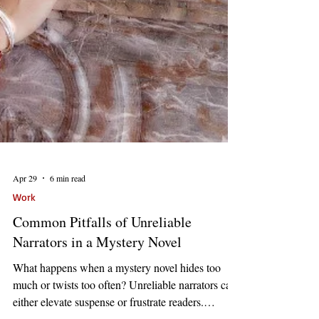
Apr 29
6 min read
Work
Common Pitfalls of Unreliable
Narrators in a Mystery Novel
What happens when a mystery novel hides too