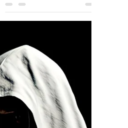
much or twists too often? Unreliable narrators can
either elevate suspense or frustrate readers.
Explore the most common pitfalls and learn how
to build a story that surprises without losing clarity.