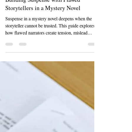
Apr 22
6 min read
Work
Building Suspense with Flawed
Storytellers in a Mystery Novel
Suspense in a mystery novel deepens when the
storyteller cannot be trusted. This guide explores
how flawed narrators create tension, mislead
readers, and turn every scene into a puzzle.