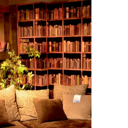
Put Down?
Unreliable narrators add depth, doubt, and
suspense to the modern mystery novel by
reshaping truth and reader trust.