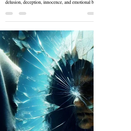
Mar 10
7 min read
Work
Shadows of Truth: Types of Unreliable
Narrators in the Mystery Novel
Discover four fascinating types of unreliable
narrators in the mystery novel. Learn how
delusion, deception, innocence, and emotional bias
shape suspenseful storytelling in psychological
mystery and thriller fiction.