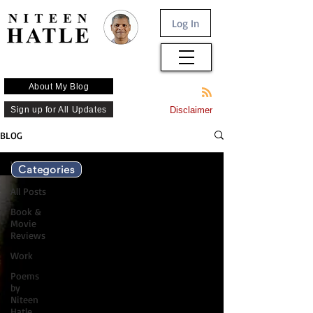
Log In
About My Blog
Sign up for All Updates
Disclaimer
BLOG
Work
Categories
All Posts
Book &
Movie
Reviews
Work
Poems
by
Niteen
Hatle