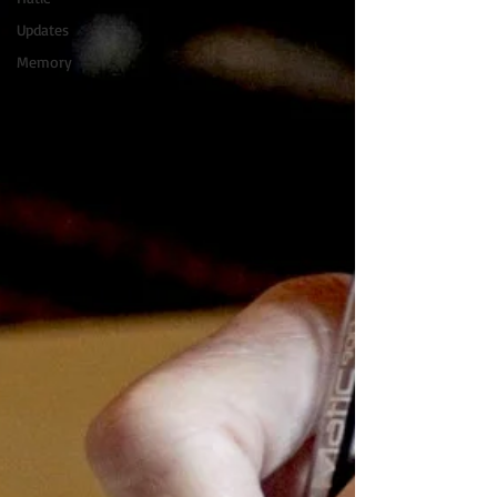
Updates
Memory