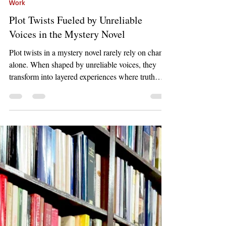
Mar 26
5 min read
Work
Plot Twists Fueled by Unreliable
Voices in the Mystery Novel
Plot twists in a mystery novel rarely rely on chance
alone. When shaped by unreliable voices, they
transform into layered experiences where truth
hides behind perception. This blog explores how
subtle clues, narrative timing, and shifting realities
combine to create unforgettable revelations that
challenge everything the reader believes.