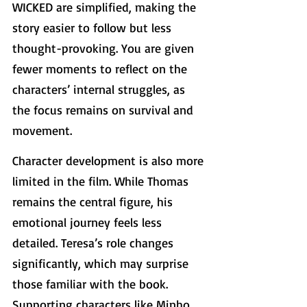
WICKED are simplified, making the 
story easier to follow but less 
thought-provoking. You are given 
fewer moments to reflect on the 
characters’ internal struggles, as 
the focus remains on survival and 
movement.
Character development is also more 
limited in the film. While Thomas 
remains the central figure, his 
emotional journey feels less 
detailed. Teresa’s role changes 
significantly, which may surprise 
those familiar with the book. 
Supporting characters like Minho 