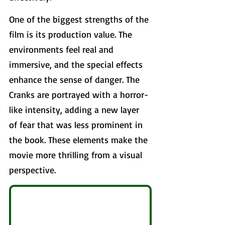
One of the biggest strengths of the 
film is its production value. The 
environments feel real and 
immersive, and the special effects 
enhance the sense of danger. The 
Cranks are portrayed with a horror-
like intensity, adding a new layer 
of fear that was less prominent in 
the book. These elements make the 
movie more thrilling from a visual 
perspective.