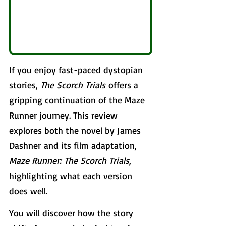
If you enjoy fast-paced dystopian 
stories, 
The Scorch Trials
 offers a 
gripping continuation of the Maze 
Runner journey. This review 
explores both the novel by James 
Dashner and its film adaptation, 
Maze Runner: The Scorch Trials
, 
highlighting what each version 
does well. 
You will discover how the story 