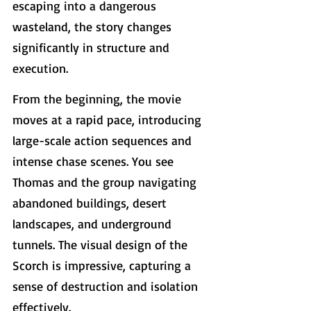
escaping into a dangerous 
wasteland, the story changes 
significantly in structure and 
execution.
From the beginning, the movie 
moves at a rapid pace, introducing 
large-scale action sequences and 
intense chase scenes. You see 
Thomas and the group navigating 
abandoned buildings, desert 
landscapes, and underground 
tunnels. The visual design of the 
Scorch is impressive, capturing a 
sense of destruction and isolation 
effectively.