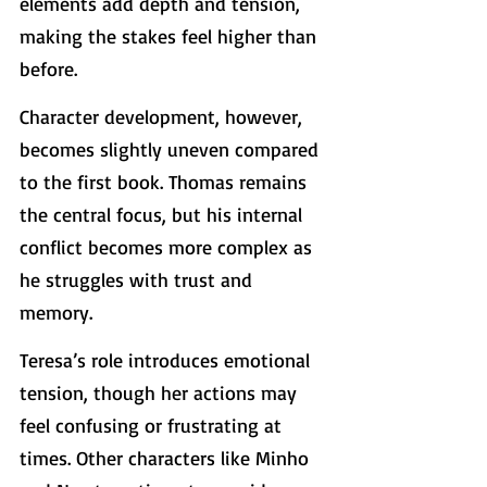
elements add depth and tension, 
making the stakes feel higher than 
before.
Character development, however, 
becomes slightly uneven compared 
to the first book. Thomas remains 
the central focus, but his internal 
conflict becomes more complex as 
he struggles with trust and 
memory.
Teresa’s role introduces emotional 
tension, though her actions may 
feel confusing or frustrating at 
times. Other characters like Minho 