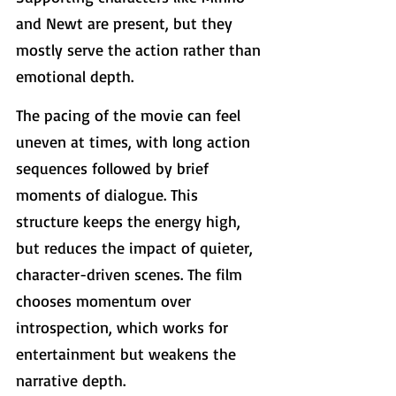
and Newt are present, but they 
mostly serve the action rather than 
emotional depth.
The pacing of the movie can feel 
uneven at times, with long action 
sequences followed by brief 
moments of dialogue. This 
structure keeps the energy high, 
but reduces the impact of quieter, 
character-driven scenes. The film 
chooses momentum over 
introspection, which works for 
entertainment but weakens the 
narrative depth.