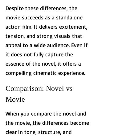
Despite these differences, the 
movie succeeds as a standalone 
action film. It delivers excitement, 
tension, and strong visuals that 
appeal to a wide audience. Even if 
it does not fully capture the 
essence of the novel, it offers a 
compelling cinematic experience.
Comparison: Novel vs 
Movie
When you compare the novel and 
the movie, the differences become 
clear in tone, structure, and 