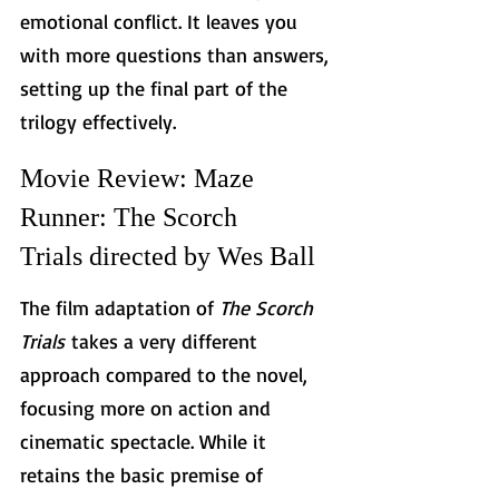
emotional conflict. It leaves you 
with more questions than answers, 
setting up the final part of the 
trilogy effectively.
Movie Review: Maze 
Runner: The Scorch 
Trials directed by Wes Ball
The film adaptation of 
The Scorch 
Trials
 takes a very different 
approach compared to the novel, 
focusing more on action and 
cinematic spectacle. While it 
retains the basic premise of 