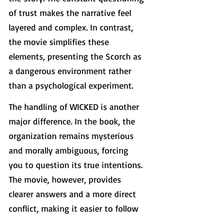
of trust makes the narrative feel 
layered and complex. In contrast, 
the movie simplifies these 
elements, presenting the Scorch as 
a dangerous environment rather 
than a psychological experiment.
The handling of WICKED is another 
major difference. In the book, the 
organization remains mysterious 
and morally ambiguous, forcing 
you to question its true intentions. 
The movie, however, provides 
clearer answers and a more direct 
conflict, making it easier to follow 