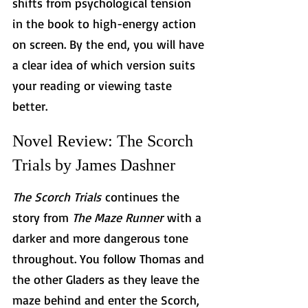
shifts from psychological tension 
in the book to high-energy action 
on screen. By the end, you will have 
a clear idea of which version suits 
your reading or viewing taste 
better.
Novel Review: The Scorch 
Trials by James Dashner
The Scorch Trials
 continues the 
story from 
The Maze Runner
 with a 
darker and more dangerous tone 
throughout. You follow Thomas and 
the other Gladers as they leave the 
maze behind and enter the Scorch, 