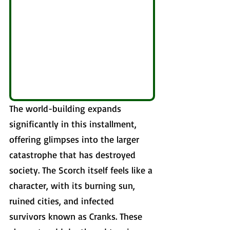
The world-building expands 
significantly in this installment, 
offering glimpses into the larger 
catastrophe that has destroyed 
society. The Scorch itself feels like a 
character, with its burning sun, 
ruined cities, and infected 
survivors known as Cranks. These 