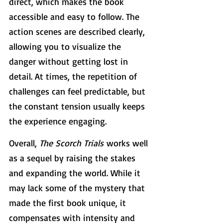
direct, which makes the book 
accessible and easy to follow. The 
action scenes are described clearly, 
allowing you to visualize the 
danger without getting lost in 
detail. At times, the repetition of 
challenges can feel predictable, but 
the constant tension usually keeps 
the experience engaging.
Overall, 
The Scorch Trials
 works well 
as a sequel by raising the stakes 
and expanding the world. While it 
may lack some of the mystery that 
made the first book unique, it 
compensates with intensity and 