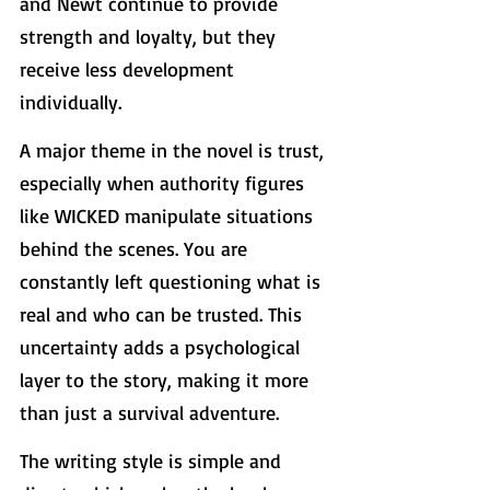
and Newt continue to provide 
strength and loyalty, but they 
receive less development 
individually.
A major theme in the novel is trust, 
especially when authority figures 
like WICKED manipulate situations 
behind the scenes. You are 
constantly left questioning what is 
real and who can be trusted. This 
uncertainty adds a psychological 
layer to the story, making it more 
than just a survival adventure.
The writing style is simple and 