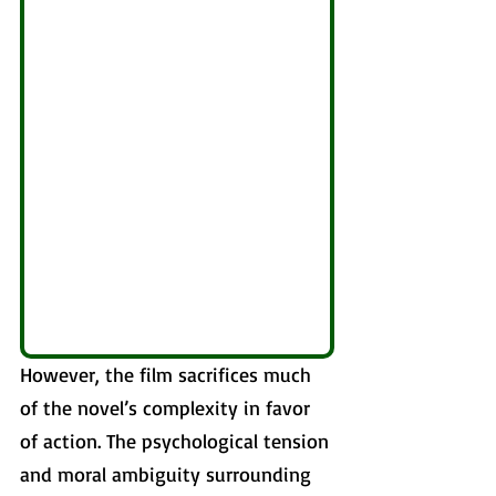
However, the film sacrifices much 
of the novel’s complexity in favor 
of action. The psychological tension 
and moral ambiguity surrounding 