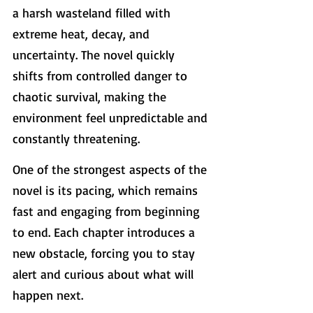
a harsh wasteland filled with 
extreme heat, decay, and 
uncertainty. The novel quickly 
shifts from controlled danger to 
chaotic survival, making the 
environment feel unpredictable and 
constantly threatening.
One of the strongest aspects of the 
novel is its pacing, which remains 
fast and engaging from beginning 
to end. Each chapter introduces a 
new obstacle, forcing you to stay 
alert and curious about what will 
happen next.