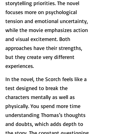
storytelling priorities. The novel 
focuses more on psychological 
tension and emotional uncertainty, 
while the movie emphasizes action 
and visual excitement. Both 
approaches have their strengths, 
but they create very different 
experiences.
In the novel, the Scorch feels like a 
test designed to break the 
characters mentally as well as 
physically. You spend more time 
understanding Thomas’s thoughts 
and doubts, which adds depth to 
the story. The constant questioning 