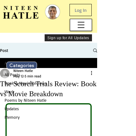
Log In
Sign up for All Updates
Post
All Posts
Categories
Niteen Hatle
All Posts
May 12
5 min read
The Scorch Trials Review: Book
Book & Movie Reviews
Work
vs Movie Breakdown
Poems by Niteen Hatle
Updates
Memory