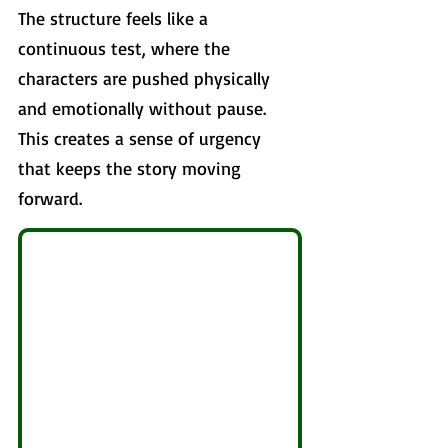
The structure feels like a 
continuous test, where the 
characters are pushed physically 
and emotionally without pause. 
This creates a sense of urgency 
that keeps the story moving 
forward.