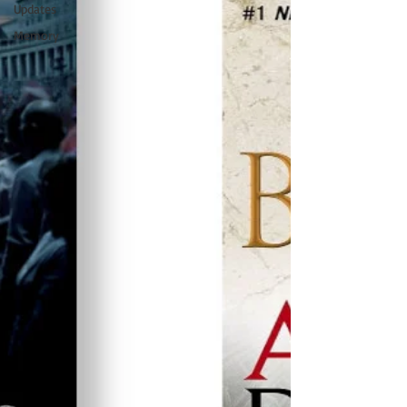
Updates
Memory