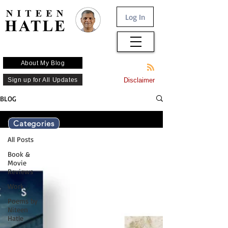
Log In
About My Blog
Sign up for All Updates
Disclaimer
BLOG
All Posts
Categories
All Posts
Book &
Movie
Reviews
Work
Poems by
Niteen
Hatle