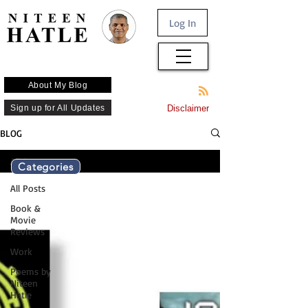
Log In
About My Blog
Sign up for All Updates
Disclaimer
BLOG
All Posts
Categories
All Posts
Book &
Movie
Reviews
Work
Poems by
Niteen
Hatle