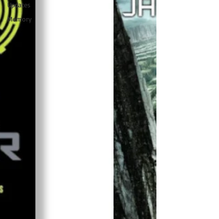
Updates
Memory