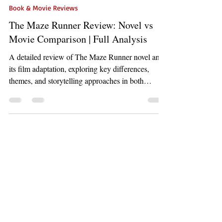
May 1
6 min read
Book & Movie Reviews
The Maze Runner Review: Novel vs
Movie Comparison | Full Analysis
A detailed review of The Maze Runner novel and
its film adaptation, exploring key differences,
themes, and storytelling approaches in both
formats.