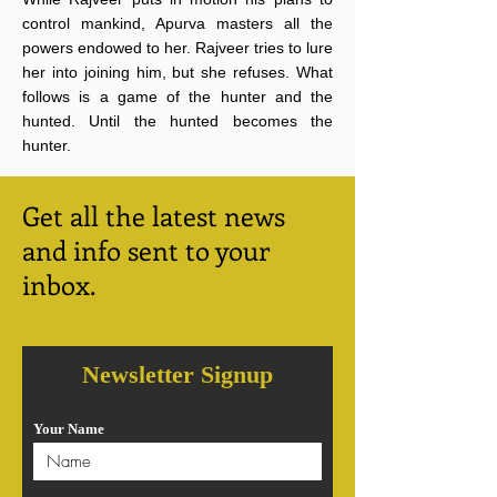
control mankind, Apurva masters all the
powers endowed to her. Rajveer tries to lure
her into joining him, but she refuses. What
follows is a game of the hunter and the
hunted. Until the hunted becomes the
hunter.
Get all the latest news
and info sent to your
inbox.
Newsletter Signup
Your Name