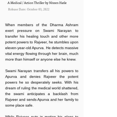
A Medical / Action Thriller by Niteen Hatle
Release Date: October 03, 2022
When members of the Dharma Ashram
exert pressure on Swami Narayan to
transfer his healing touch and other more
potent powers to Rajveer, he stumbles upon
eleven-year-old Apurva. He detects massive
vital energy flowing through her brain, much
more than himself or anyone else he knew.
Swami Narayan transfers all his powers to
Apurva and denies Rajveer the potent
powers he so desperately seeks. With his
dream of ruling the medical world shattered,
the swami anticipates a backlash from
Rajveer and sends Apurva and her family to
some place safe.
While Rajveer puts in motion his plans to