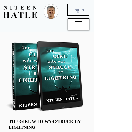
Log In
THE GIRL WHO WAS STRUCK BY
LIGHTNING