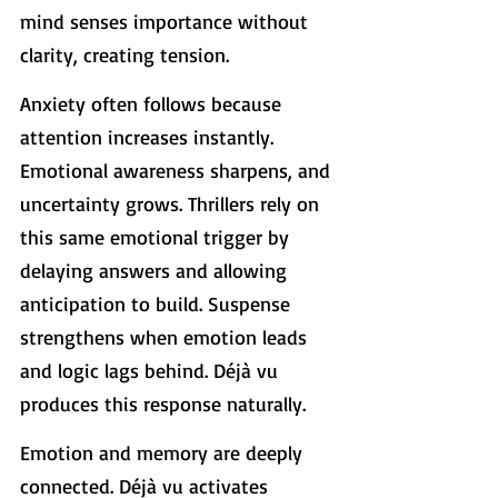
mind senses importance without 
clarity, creating tension.
Anxiety often follows because 
attention increases instantly. 
Emotional awareness sharpens, and 
uncertainty grows. Thrillers rely on 
this same emotional trigger by 
delaying answers and allowing 
anticipation to build. Suspense 
strengthens when emotion leads 
and logic lags behind. Déjà vu 
produces this response naturally.
Emotion and memory are deeply 
connected. Déjà vu activates 