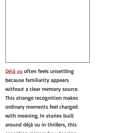
Déjà vu
 often feels unsettling 
because familiarity appears 
without a clear memory source. 
This strange recognition makes 
ordinary moments feel charged 
with meaning. In stories built 
around déjà vu in thrillers, this 