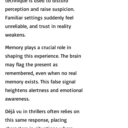
technique is used to disturb 
perception and raise suspicion. 
Familiar settings suddenly feel 
unreliable, and trust in reality 
weakens.
Memory plays a crucial role in 
shaping this experience. The brain 
may flag the present as 
remembered, even when no real 
memory exists. This false signal 
heightens alertness and emotional 
awareness.
Déjà vu in thrillers often relies on 
this same response, placing 