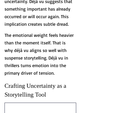
uncertainty. Déjà vu suggests that 
something important has already 
occurred or will occur again. This 
implication creates subtle dread.
The emotional weight feels heavier 
than the moment itself. That is 
why déjà vu aligns so well with 
suspense storytelling. Déjà vu in 
thrillers turns emotion into the 
primary driver of tension.
Crafting Uncertainty as a 
Storytelling Tool