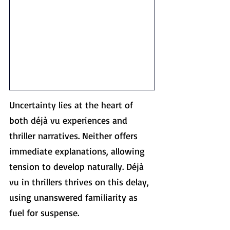
Uncertainty lies at the heart of 
both déjà vu experiences and 
thriller narratives. Neither offers 
immediate explanations, allowing 
tension to develop naturally. Déjà 
vu in thrillers thrives on this delay, 
using unanswered familiarity as 
fuel for suspense.