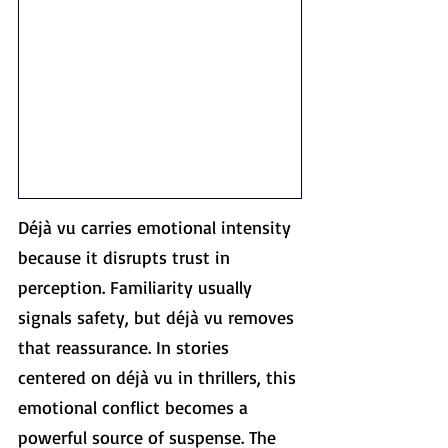
Déjà vu carries emotional intensity 
because it disrupts trust in 
perception. Familiarity usually 
signals safety, but déjà vu removes 
that reassurance. In stories 
centered on déjà vu in thrillers, this 
emotional conflict becomes a 
powerful source of suspense. The 