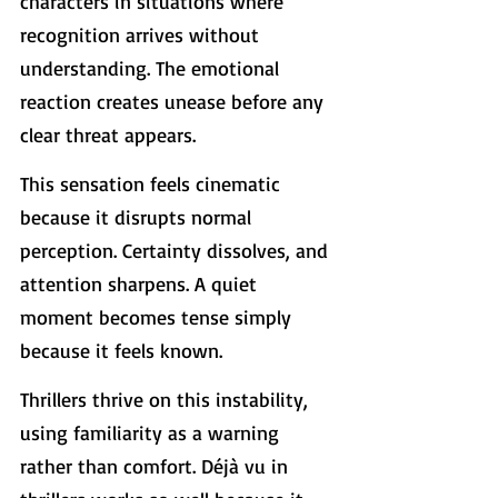
characters in situations where 
recognition arrives without 
understanding. The emotional 
reaction creates unease before any 
clear threat appears.
This sensation feels cinematic 
because it disrupts normal 
perception. Certainty dissolves, and 
attention sharpens. A quiet 
moment becomes tense simply 
because it feels known. 
Thrillers thrive on this instability, 
using familiarity as a warning 
rather than comfort. Déjà vu in 