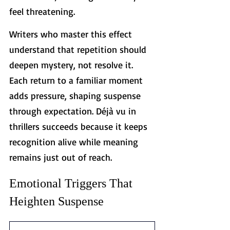
feel threatening. 
Writers who master this effect 
understand that repetition should 
deepen mystery, not resolve it. 
Each return to a familiar moment 
adds pressure, shaping suspense 
through expectation. Déjà vu in 
thrillers succeeds because it keeps 
recognition alive while meaning 
remains just out of reach.
Emotional Triggers That 
Heighten Suspense