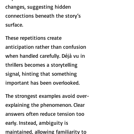
changes, suggesting hidden 
connections beneath the story’s 
surface.
These repetitions create 
anticipation rather than confusion 
when handled carefully. Déjà vu in 
thrillers becomes a storytelling 
signal, hinting that something 
important has been overlooked.
The strongest examples avoid over-
explaining the phenomenon. Clear 
answers often reduce tension too 
early. Instead, ambiguity is 
maintained, allowing familiarity to 