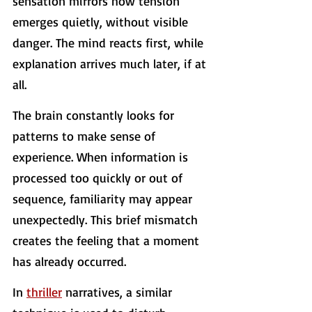
sensation mirrors how tension 
emerges quietly, without visible 
danger. The mind reacts first, while 
explanation arrives much later, if at 
all.
The brain constantly looks for 
patterns to make sense of 
experience. When information is 
processed too quickly or out of 
sequence, familiarity may appear 
unexpectedly. This brief mismatch 
creates the feeling that a moment 
has already occurred.
In 
thriller
 narratives, a similar 