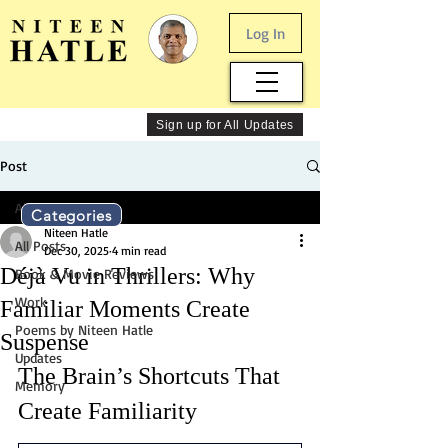
Log In
Sign up for All Updates
Post
All Posts
Categories
Niteen Hatle
All Posts
Dec 30, 2025
4 min read
Déjà Vu in Thrillers: Why
Book & Movie Reviews
Work
Familiar Moments Create
Poems by Niteen Hatle
Suspense
Updates
The Brain’s Shortcuts That 
Memory
Create Familiarity