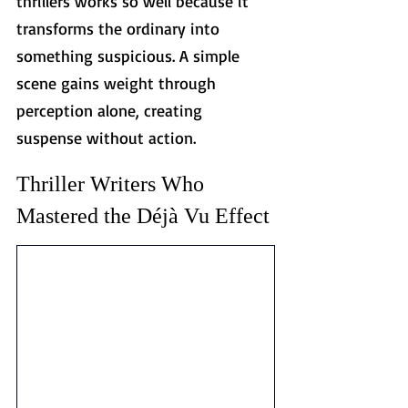
thrillers works so well because it 
transforms the ordinary into 
something suspicious. A simple 
scene gains weight through 
perception alone, creating 
suspense without action.
Thriller Writers Who 
Mastered the Déjà Vu Effect