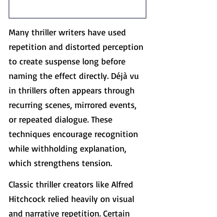
Many thriller writers have used 
repetition and distorted perception 
to create suspense long before 
naming the effect directly. Déjà vu 
in thrillers often appears through 
recurring scenes, mirrored events, 
or repeated dialogue. These 
techniques encourage recognition 
while withholding explanation, 
which strengthens tension.
Classic thriller creators like Alfred 
Hitchcock relied heavily on visual 
and narrative repetition. Certain 