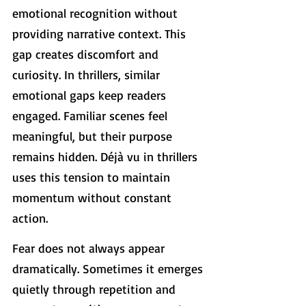
emotional recognition without 
providing narrative context. This 
gap creates discomfort and 
curiosity. In thrillers, similar 
emotional gaps keep readers 
engaged. Familiar scenes feel 
meaningful, but their purpose 
remains hidden. Déjà vu in thrillers 
uses this tension to maintain 
momentum without constant 
action.
Fear does not always appear 
dramatically. Sometimes it emerges 
quietly through repetition and 