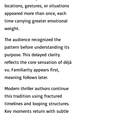
locations, gestures, or situations 
appeared more than once, each 
time carrying greater emotional 
weight.
The audience recognized the 
pattern before understanding its 
purpose. This delayed clarity 
reflects the core sensation of déjà 
vu. Familiarity appears first, 
meaning follows later.
Modern thriller authors continue 
this tradition using fractured 
timelines and looping structures. 
Key moments return with subtle 